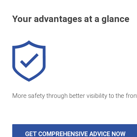
Your advantages at a glance
More safety through better visibility to the fron
GET COMPREHENSIVE ADVICE NOW