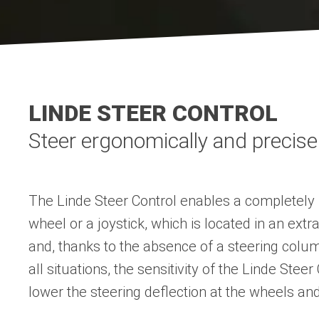
LINDE STEER CONTROL
Steer ergonomically and precise
The Linde Steer Control enables a completely n
wheel or a joystick, which is located in an e
and, thanks to the absence of a steering colu
all situations, the sensitivity of the Linde Ste
lower the steering deflection at the wheels and