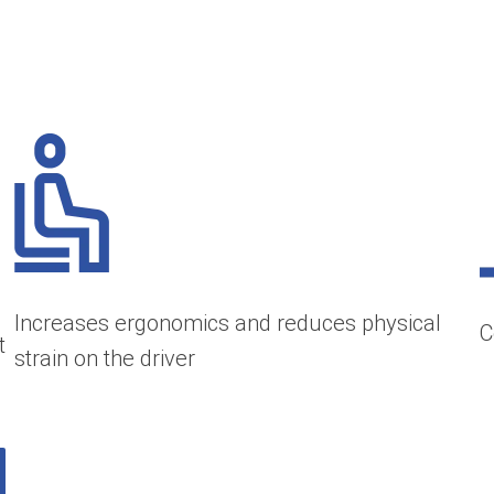
Increases ergonomics and reduces physical
C
t
strain on the driver