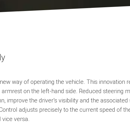
ly
ew way of operating the vehicle. This innovation re
xtra armrest on the left-hand side. Reduced steerin
mn, improve the driver’s visibility and the associa
er Control adjusts precisely to the current speed of t
 vice versa.