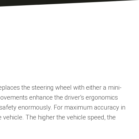
places the steering wheel with either a mini-
g movements enhance the driver’s ergonomics
ted safety enormously. For maximum accuracy in
he vehicle. The higher the vehicle speed, the