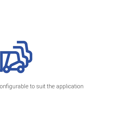
onfigurable to suit the application